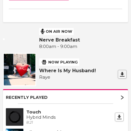
ON AIR NOW
Nerve Breakfast
8:00am - 9:00am
NOW PLAYING
Where Is My Husband!
Raye
RECENTLY PLAYED
Touch
Hybrid Minds
8:21