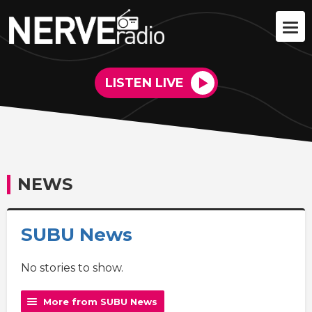
LISTEN LIVE
NEWS
SUBU News
No stories to show.
More from SUBU News