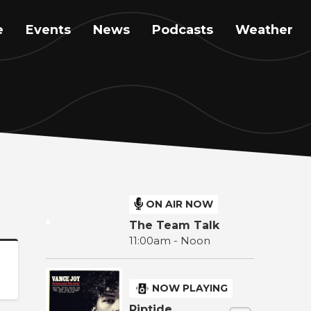
e
Events
News
Podcasts
Weather
ON AIR NOW
The Team Talk
11:00am - Noon
NOW PLAYING
Riptide