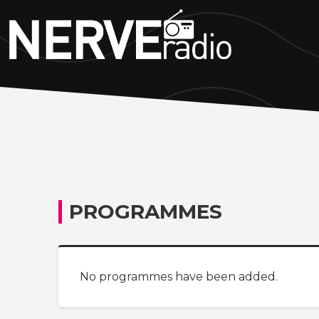
PROGRAMMES
No programmes have been added.