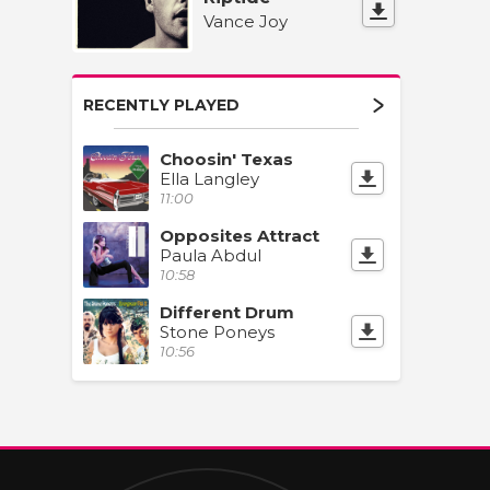
Vance Joy
RECENTLY PLAYED
Choosin' Texas
Ella Langley
11:00
Opposites Attract
Paula Abdul
10:58
Different Drum
Stone Poneys
10:56