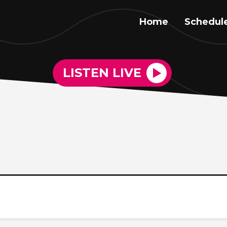
Home
Schedul
LISTEN LIVE